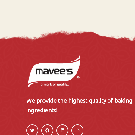
We provide the highest quality of baking
ingredients!