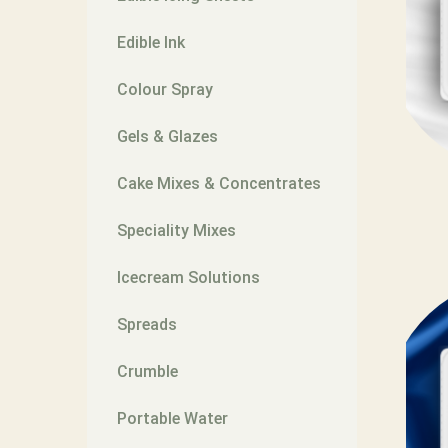
Edible Ink
Colour Spray
Gels & Glazes
Cake Mixes & Concentrates
Speciality Mixes
Icecream Solutions
Spreads
Crumble
Portable Water