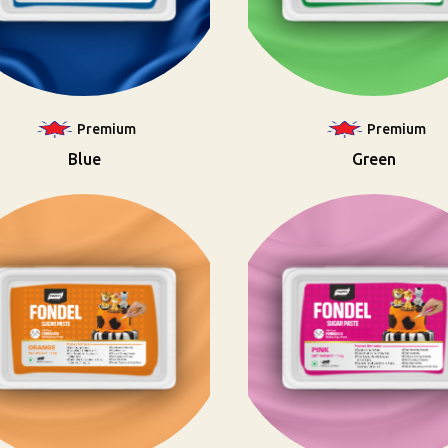
Premium
Premium
Blue
Green