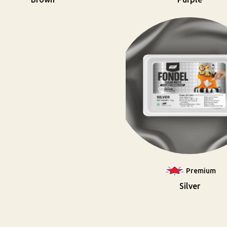
Premium
Silver