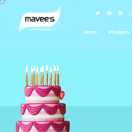
Home
Products