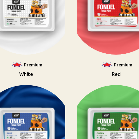
Premium
Premium
White
Red