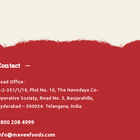
Contact
ead Office :
-2-351/1/10, Plot No. 10, The Navodaya Co-
perative Society, Road No. 3, Banjarahills,
yderabad – 500034. Telangana, India.
1800 208 4999
info@maveefoods.com