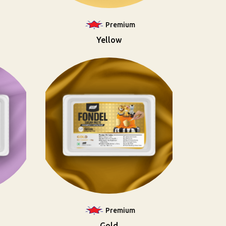
Premium
Yellow
Premium
Gold