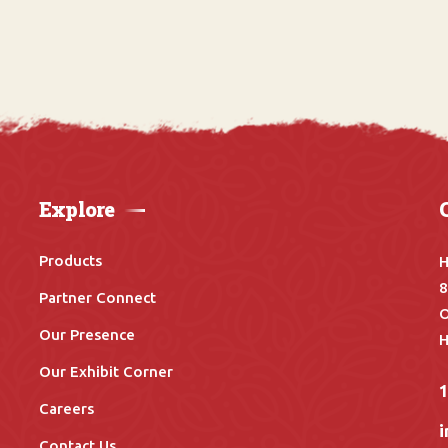
Explore
Products
H
8
Partner Connect
O
Our Presence
H
Our Exhibit Corner
Careers
Contact Us