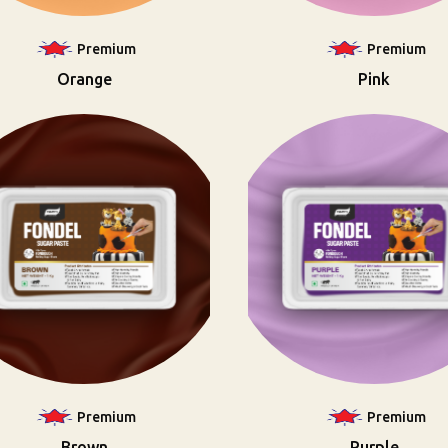
Premium
Premium
Orange
Pink
Premium
Premium
Brown
Purple