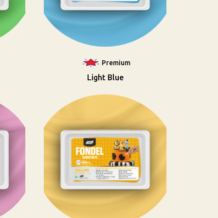
Premium
Light Blue