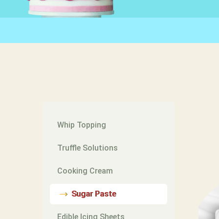
Whip Topping
Truffle Solutions
Cooking Cream
Sugar Paste
Edible Icing Sheets