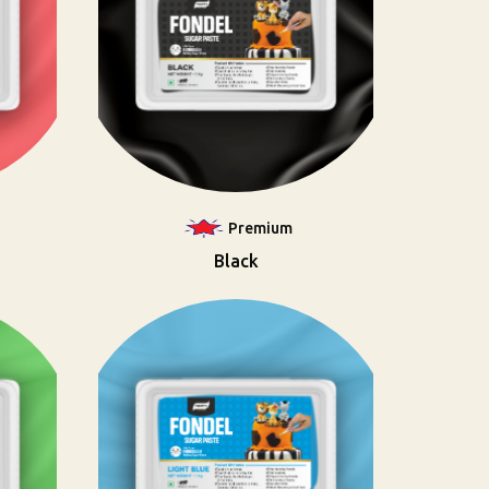
Premium
Black